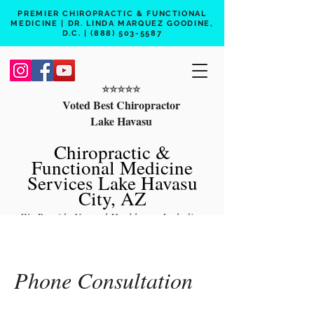
PREMIER CHIROPRACTIC & FUNCTIONAL
MEDICINE | DR. LINDA MARQUEZ GOODINE,
D.C. |
(888) 503-5587
⭐️⭐️⭐️⭐️⭐️
Voted Best Chiropractor
Lake Havasu
Chiropractic &
Functional Medicine
Services Lake Havasu
City, AZ
We Provide Natural Healthcare Including
Chiropractic Care, Functional Medicine,
Peptide Therapy, Hormone Therapy, Lab
Testing
Phone Consultation
Free 15 min phone consult