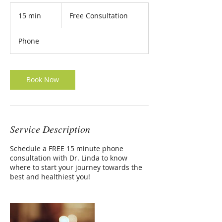
Free
Consultation
15 min
1
Free Consultation
FREE MEAL PLAN
5
m
Phone
i
n
Book Now
Service Description
Schedule a FREE 15 minute phone
consultation with Dr. Linda to know
where to start your journey towards the
best and healthiest you!