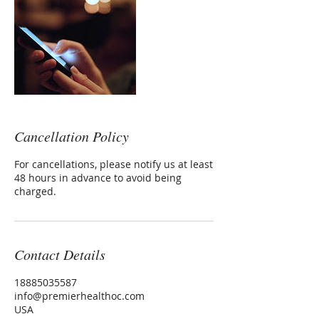
Cancellation Policy
For cancellations, please notify us at least
48 hours in advance to avoid being
charged.
Contact Details
18885035587
info@premierhealthoc.com
USA