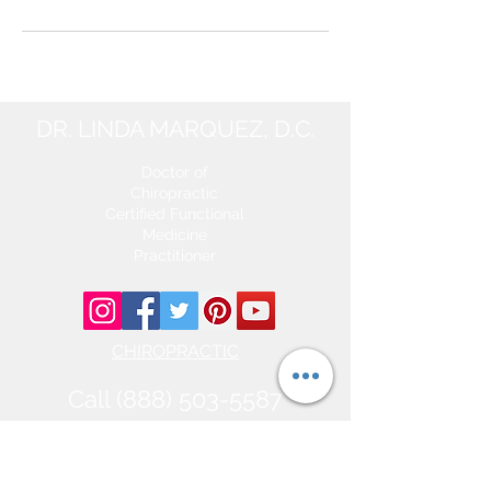
DR. LINDA MARQUEZ, D.C.
Doctor of
Chiropractic
Certified Functional
Medicine
Practitioner
CHIROPRACTIC
Call (888) 503
-5587
Adjusting Hours
Mon & Wed 2p
m-6pm