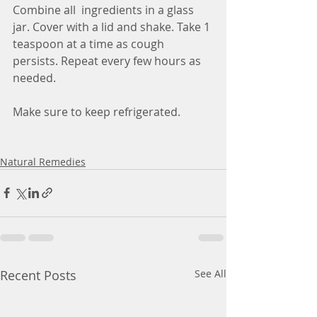
Combine all  ingredients in a glass 
jar. Cover with a lid and shake. Take 1 
teaspoon at a time as cough 
persists. Repeat every few hours as 
needed.
Make sure to keep refrigerated.
Natural Remedies
Recent Posts
See All