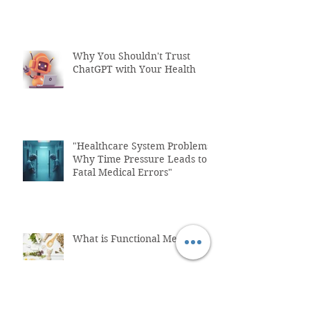
Why You Shouldn't Trust
ChatGPT with Your Health
"Healthcare System Problems:
Why Time Pressure Leads to
Fatal Medical Errors"
What is Functional Medicine?