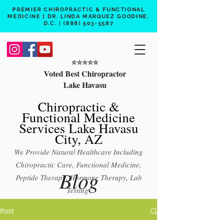
PREMIER CHIROPRACTIC & FUNCTIONAL
MEDICINE | DR. LINDA MARQUEZ GOODINE,
D.C. |
(888) 503-5587
⭐️⭐️⭐️⭐️⭐️
Voted Best Chiropractor
Lake Havasu
Chiropractic &
Functional Medicine
Services Lake Havasu
City, AZ
We Provide Natural Healthcare Including
Chiropractic Care, Functional Medicine,
Blog
Peptide Therapy, Hormone Therapy, Lab
Testing
Free 15 min phone consult
Post