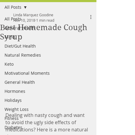
All Posts
FREE MEAL PLAN
Linda Marquez Goodine
All Posts
Nov 10, 2018
1 min read
Best Homemade Cough
General Health
Syrup
Mind
Diet/Gut Health
Natural Remedies
Keto
Motivational Moments
General Health
Hormones
Holidays
Weight Loss
Dealing with nasty cough and want 
Fitness
to avoid the ugly side effects of 
Diabetes
medications? Here is a more natural 