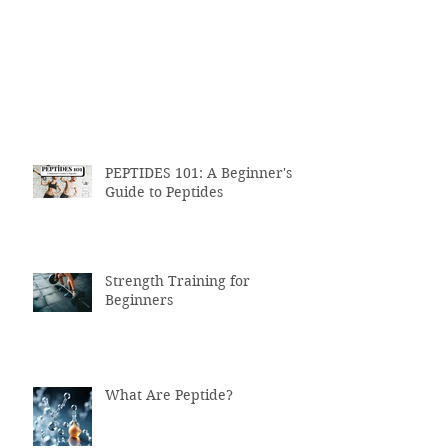
PEPTIDES 101: A Beginner's
Guide to Peptides
Strength Training for
Beginners
What Are Peptide?