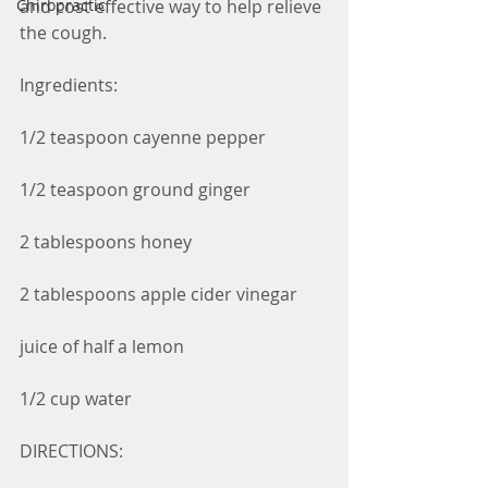
and cost effective way to help relieve 
Chiropractic
the cough.
Ingredients:
1/2 teaspoon cayenne pepper
1/2 teaspoon ground ginger
2 tablespoons honey
2 tablespoons apple cider vinegar
juice of half a lemon
1/2 cup water
DIRECTIONS: