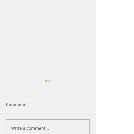
Comments
DIY Hand Sanit
Write a comment...
7 Doctors That You Will