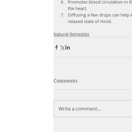
Promotes blood circulation in t
the heart.  
Diffusing a few drops can help 
relaxed state of mind. 
Natural Remedies
Comments
Write a comment...