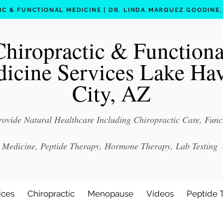
C & FUNCTIONAL MEDICINE | DR. LINDA MARQUEZ GOODINE, D
Chiropractic & Functiona
icine Services Lake Ha
City, AZ
ovide Natural Healthcare Including Chiropractic Care, Func
Medicine, Peptide Therapy, Hormone Therapy, Lab Testing
ices
Chiropractic
Menopause
Videos
Peptide 