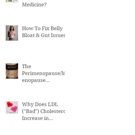
Medicine?
How To Fix Belly
Bloat & Gut Issues
The
Perimenopause/M
enopause
Connection to Belly
Bloat
Why Does LDL
("Bad") Cholesterol
Increase in
Perimenopause &
Menopause?