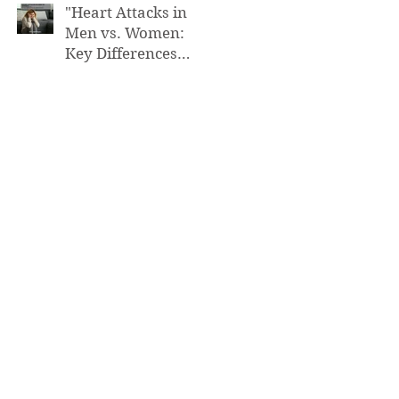
"Heart Attacks in
Men vs. Women:
Key Differences
You Need to Know”