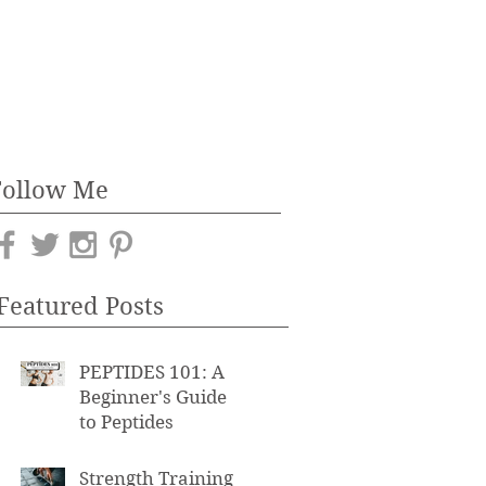
Follow Me
Featured Posts
PEPTIDES 101: A
Beginner's Guide
to Peptides
Strength Training