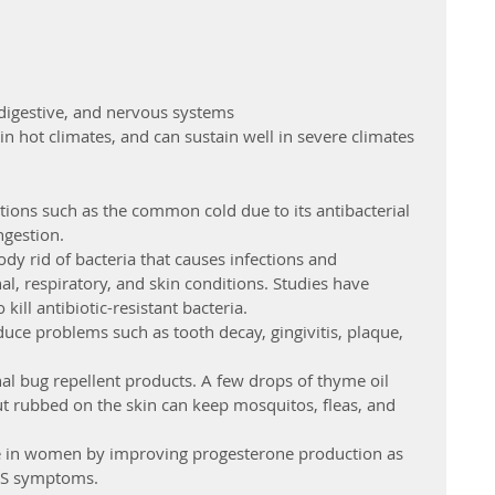
digestive, and nervous systems
in hot climates, and can sustain well in severe climates
itions such as the common cold due to its antibacterial 
gestion.  
ody rid of bacteria that causes infections and 
l, respiratory, and skin conditions. Studies have 
kill antibiotic-resistant bacteria.  
educe problems such as tooth decay, gingivitis, plaque, 
nal bug repellent products. A few drops of thyme oil 
nut rubbed on the skin can keep mosquitos, fleas, and 
 in women by improving progesterone production as 
S symptoms.  