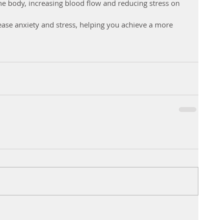
he body, increasing blood flow and reducing stress on 
ease anxiety and stress, helping you achieve a more 