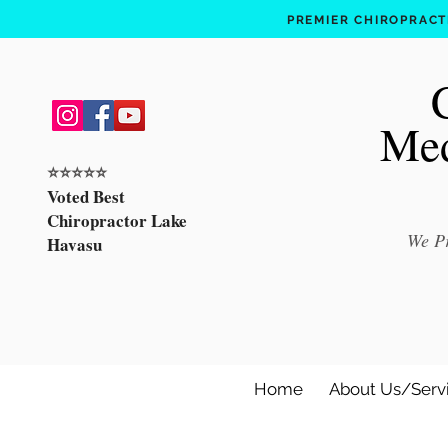
PREMIER CHIROPRACTI
Med
⭐️⭐️⭐️⭐️⭐️
Voted Best
Chiropractor Lake
We Pr
Havasu
Home
About Us/Serv