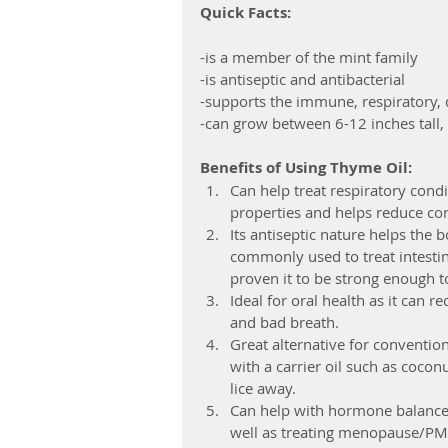
Quick Facts:
-is a member of the mint family
-is antiseptic and antibacterial
-supports the immune, respiratory, 
-can grow between 6-12 inches tall, 
Benefits of Using Thyme Oil:
Can help treat respiratory cond
properties and helps reduce con
Its antiseptic nature helps the b
commonly used to treat intestina
proven it to be strong enough to 
Ideal for oral health as it can r
and bad breath.  
Great alternative for conventio
with a carrier oil such as coco
lice away.  
Can help with hormone balance
well as treating menopause/PM