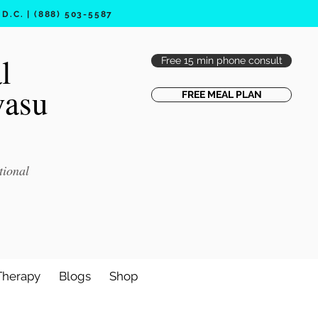
.C. | (888) 503-5587
l
Free 15 min phone consult
vasu
FREE MEAL PLAN
tional
Therapy
Blogs
Shop