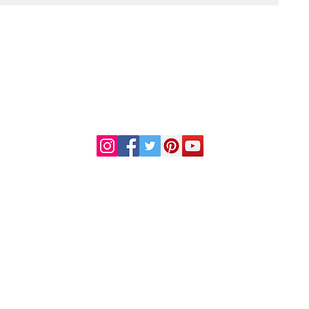
DR. LINDA MARQUEZ, D.C.
Doctor of
Chiropractic
Certified Functional
s
Medicine Practitioner
od and Drug Administration. This information or products mentioned are not intended to diag
al condition, consult your physician before starting any new dietary regime or use of any thes