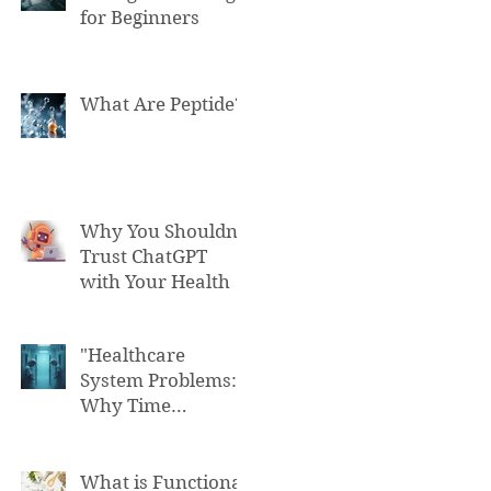
for Beginners
What Are Peptide?
Why You Shouldn't
Trust ChatGPT
with Your Health
"Healthcare
System Problems:
Why Time
Pressure Leads to
Fatal Medical
Errors"
What is Functional