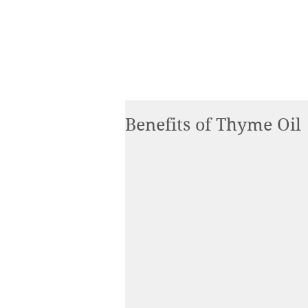
Benefits of Thyme Oil