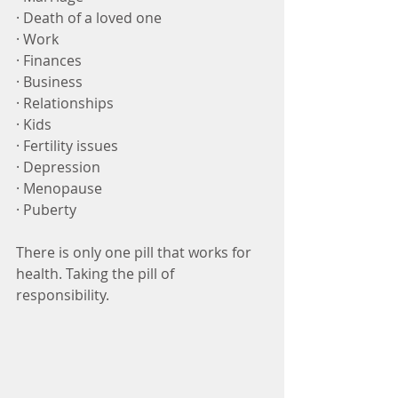
· Death of a loved one
· Work 
· Finances
· Business
· Relationships
· Kids
· Fertility issues
· Depression
· Menopause
· Puberty
There is only one pill that works for 
health. Taking the pill of 
responsibility.