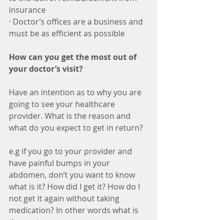
insurance
· Doctor’s offices are a business and 
must be as efficient as possible
How can you get the most out of 
your doctor’s visit?
Have an intention as to why you are 
going to see your healthcare 
provider. What is the reason and 
what do you expect to get in return?
e.g if you go to your provider and 
have painful bumps in your 
abdomen, don’t you want to know 
what is it? How did I get it? How do I 
not get it again without taking 
medication? In other words what is 