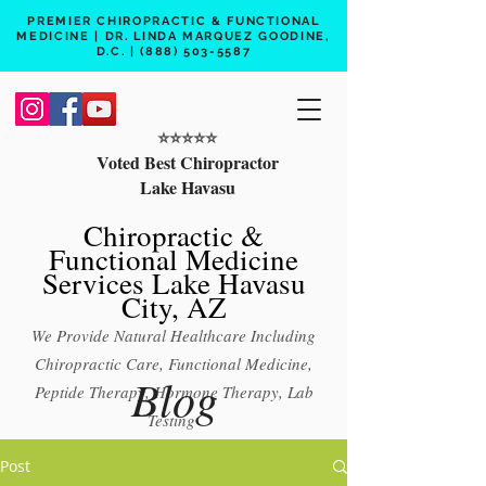
PREMIER CHIROPRACTIC & FUNCTIONAL
MEDICINE | DR. LINDA MARQUEZ GOODINE,
D.C. |
(888) 503-5587
⭐️⭐️⭐️⭐️⭐️
Voted Best Chiropractor
Lake Havasu
Chiropractic &
Functional Medicine
Services Lake Havasu
City, AZ
We Provide Natural Healthcare Including
Chiropractic Care, Functional Medicine,
Blog
Peptide Therapy, Hormone Therapy, Lab
Testing
Free 15 min phone consult
Post