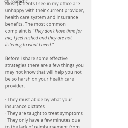
Chiropractic
Most patients I see in my office are 
unhappy with their current provider, 
health care system and insurance 
benefits. The most common 
complaint is “
They don’t have time for 
me, I feel rushed and they are not 
listening to what I need.”
Before I share some effective 
strategies there are a few things you 
may not know that will help you not 
be so harsh on your health care 
provider.
· They must abide by what your 
insurance dictates
· They are taught to treat symptoms
· They only have a few minutes due 
to the lack of reimbursement from 