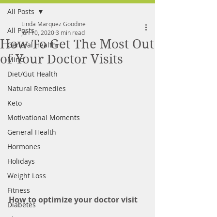
All Posts
FREE MEAL PLAN
Linda Marquez Goodine
All Posts
Jun 10, 2020
3 min read
How To Get The Most Out
General Health
of Your Doctor Visits
Mind
Diet/Gut Health
Natural Remedies
Keto
Motivational Moments
General Health
Hormones
Holidays
Weight Loss
Fitness
How to optimize your doctor visit
Diabetes