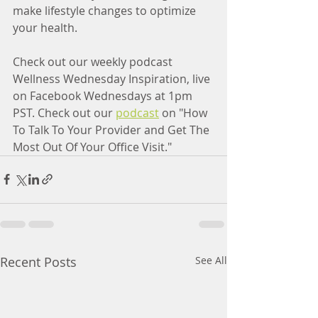
make lifestyle changes to optimize 
your health.
Check out our weekly podcast 
Wellness Wednesday Inspiration, live 
on Facebook Wednesdays at 1pm 
PST. Check out our 
podcast
 on "How 
To Talk To Your Provider and Get The 
Most Out Of Your Office Visit." 
Recent Posts
See All