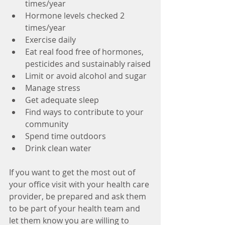
times/year
Hormone levels checked 2 
times/year
Exercise daily
Eat real food free of hormones, 
pesticides and sustainably raised
Limit or avoid alcohol and sugar
Manage stress
Get adequate sleep
Find ways to contribute to your 
community
Spend time outdoors
Drink clean water
If you want to get the most out of 
your office visit with your health care 
provider, be prepared and ask them 
to be part of your health team and 
let them know you are willing to 