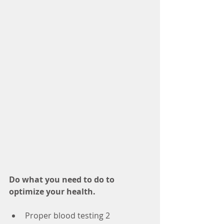
Do what you need to do to 
optimize your health.
Proper blood testing 2 