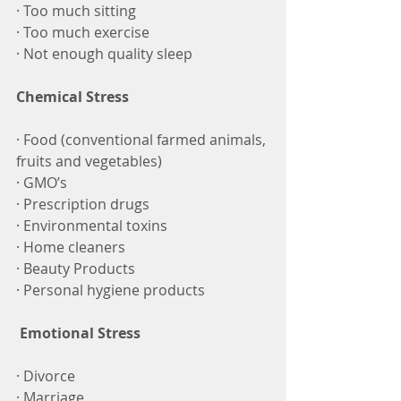
· Too much sitting
· Too much exercise 
· Not enough quality sleep
Chemical Stress
· Food (conventional farmed animals, 
fruits and vegetables)
· GMO’s
· Prescription drugs
· Environmental toxins
· Home cleaners
· Beauty Products
· Personal hygiene products
Emotional Stress
· Divorce
· Marriage