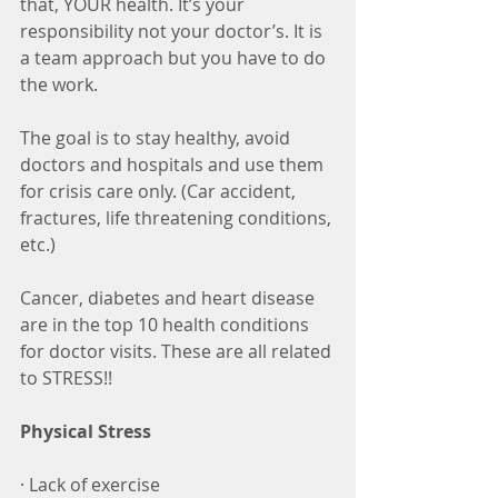
that, YOUR health. It’s your 
responsibility not your doctor’s. It is 
a team approach but you have to do 
the work.
The goal is to stay healthy, avoid 
doctors and hospitals and use them 
for crisis care only. (Car accident, 
fractures, life threatening conditions, 
etc.)
Cancer, diabetes and heart disease 
are in the top 10 health conditions 
for doctor visits. These are all related 
to STRESS!!
Physical Stress
· Lack of exercise