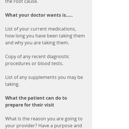
the root cause. 
What your doctor wants is…..
List of your current medications, 
how long you have been taking them 
and why you are taking them.
Copy of any recent diagnostic 
procedures or blood tests.
List of any supplements you may be 
taking.
What the patient can do to 
prepare for their visit
What is the reason you are going to 
your provider? Have a purpose and 