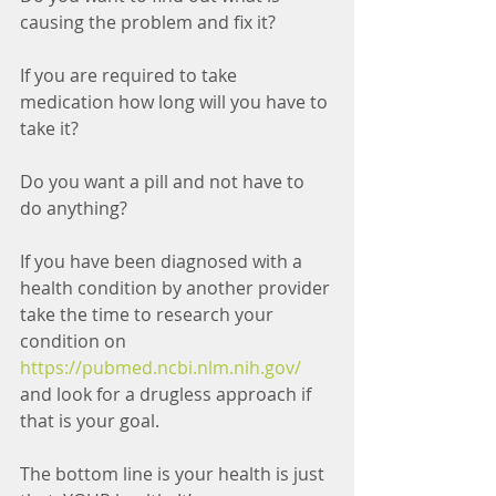
causing the problem and fix it?
If you are required to take 
medication how long will you have to 
take it?
Do you want a pill and not have to 
do anything? 
If you have been diagnosed with a 
health condition by another provider 
take the time to research your 
condition on 
https://pubmed.ncbi.nlm.nih.gov/
and look for a drugless approach if 
that is your goal.
The bottom line is your health is just 