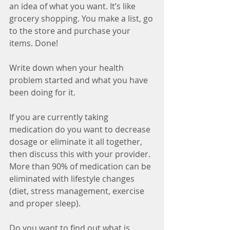
an idea of what you want. It’s like 
grocery shopping. You make a list, go 
to the store and purchase your 
items. Done!
Write down when your health 
problem started and what you have 
been doing for it.
If you are currently taking 
medication do you want to decrease 
dosage or eliminate it all together, 
then discuss this with your provider. 
More than 90% of medication can be 
eliminated with lifestyle changes 
(diet, stress management, exercise 
and proper sleep).
Do you want to find out what is 