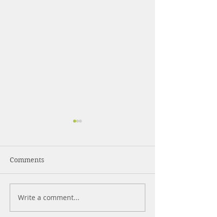
Comments
What Are Pepti
Write a comment...
Strength Training for
Beginners