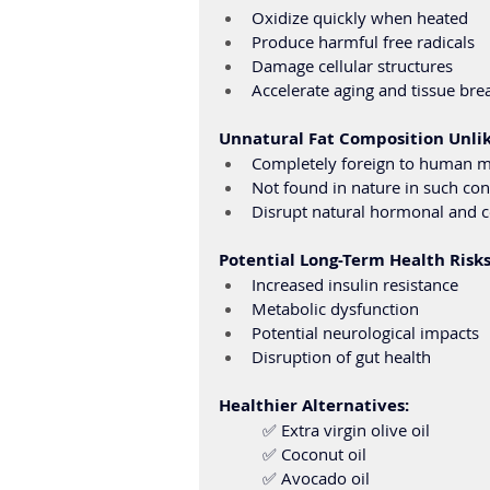
Oxidize quickly when heated
Produce harmful free radicals
Damage cellular structures
Accelerate aging and tissue br
Unnatural Fat Composition Unlike
Completely foreign to human 
Not found in nature in such co
Disrupt natural hormonal and c
Potential Long-Term Health Risks
Increased insulin resistance
Metabolic dysfunction
Potential neurological impacts
Disruption of gut health
Healthier Alternatives: 
	✅ Extra virgin olive oil 
	✅ Coconut oil 
	✅ Avocado oil