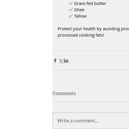
	✅ Grass-fed butter 
	✅ Ghee
	✅ Tallow
Protect your health by avoiding proc
processed cooking fats!
Comments
Write a comment...