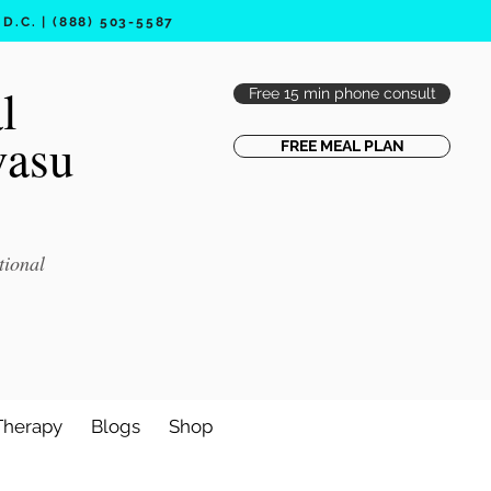
.C. | (888) 503-5587
l
Free 15 min phone consult
vasu
FREE MEAL PLAN
tional
Therapy
Blogs
Shop