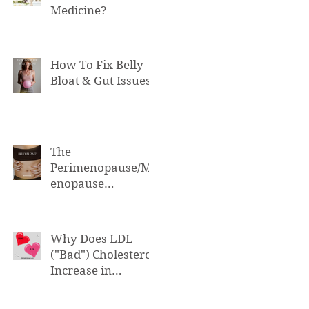
Medicine?
How To Fix Belly
Bloat & Gut Issues
The
Perimenopause/M
enopause
Connection to Belly
Bloat
Why Does LDL
("Bad") Cholesterol
Increase in
Perimenopause &
Menopause?