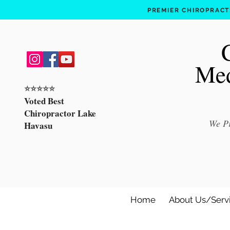
PREMIER CHIROPRACTI
Med
⭐️⭐️⭐️⭐️⭐️
Voted Best
Chiropractor Lake
We Pr
Havasu
Home
About Us/Serv