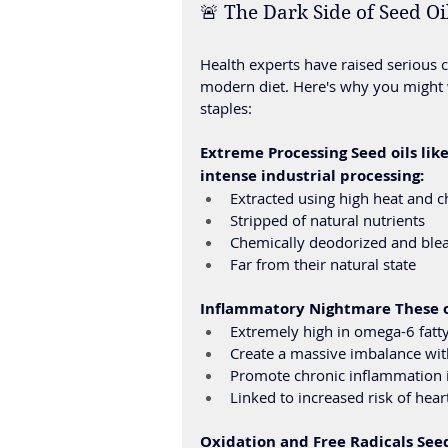
🚨 The Dark Side of Seed O
Health experts have raised serious 
modern diet. Here's why you might 
staples:
Extreme Processing Seed oils lik
intense industrial processing:
Extracted using high heat and c
Stripped of natural nutrients
Chemically deodorized and ble
Far from their natural state
Inflammatory Nightmare These oi
Extremely high in omega-6 fatty
Create a massive imbalance wit
Promote chronic inflammation 
Linked to increased risk of hea
Oxidation and Free Radicals Seed