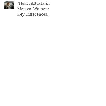
"Heart Attacks in
Men vs. Women:
Key Differences
You Need to Know”