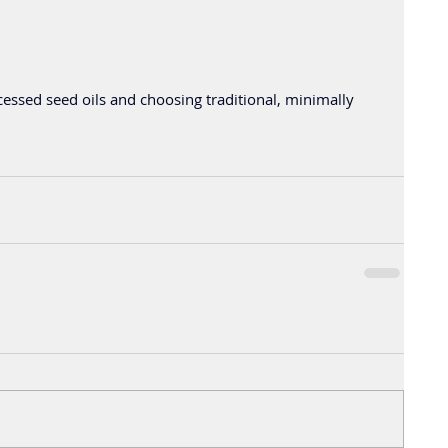
essed seed oils and choosing traditional, minimally 