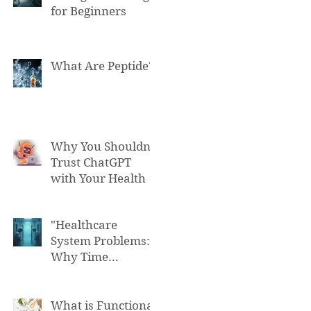
for Beginners
What Are Peptide?
Why You Shouldn't
Trust ChatGPT
with Your Health
"Healthcare
System Problems:
Why Time
Pressure Leads to
Fatal Medical
Errors"
What is Functional