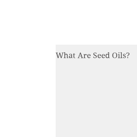
What Are Seed Oils?