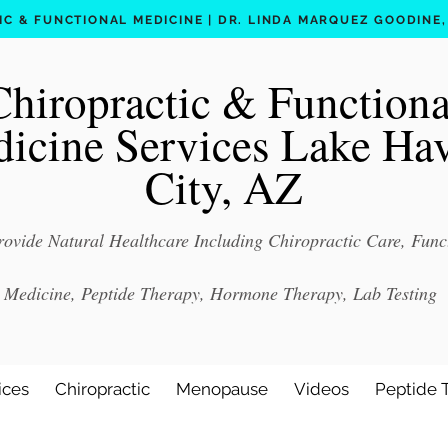
C & FUNCTIONAL MEDICINE | DR. LINDA MARQUEZ GOODINE, D
Chiropractic & Functiona
icine Services Lake Ha
City, AZ
ovide Natural Healthcare Including Chiropractic Care, Func
Medicine, Peptide Therapy, Hormone Therapy, Lab Testing
ices
Chiropractic
Menopause
Videos
Peptide 