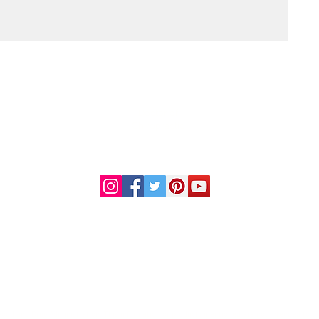
DR. LINDA MARQUEZ, D.C.
Doctor of
Chiropractic
Certified Functional
s
Medicine Practitioner
od and Drug Administration. This information or products mentioned are not intended to diag