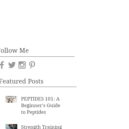
Follow Me
Featured Posts
PEPTIDES 101: A
Beginner's Guide
to Peptides
Strength Training