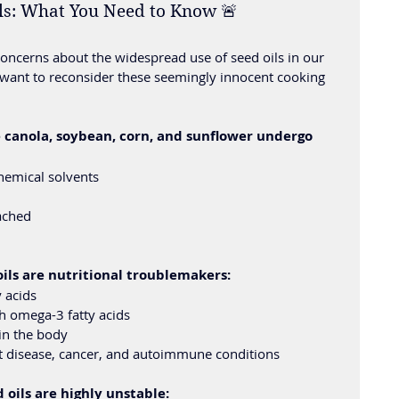
ils: What You Need to Know 🚨
concerns about the widespread use of seed oils in our 
want to reconsider these seemingly innocent cooking 
e canola, soybean, corn, and sunflower undergo 
hemical solvents
ached
ls are nutritional troublemakers:
 acids
h omega-3 fatty acids
in the body
rt disease, cancer, and autoimmune conditions
 oils are highly unstable: