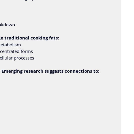
eakdown
 traditional cooking fats:
metabolism
ncentrated forms
ellular processes
 Emerging research suggests connections to: