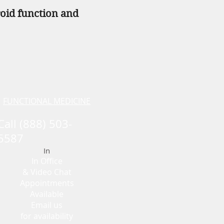
roid function and
FUNCTIONAL MEDICINE
Call (888) 503-
5587
In
In Office
& Vid
eo Chat
Appointments
Availabl
e
Email us
for availability