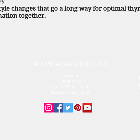
es
tyle changes that go a long way for optimal thy
mation together.
DR. LINDA MARQUEZ, D.C.
Doctor of
Chiropractic
Certified Functional
s
Medicine Practitioner