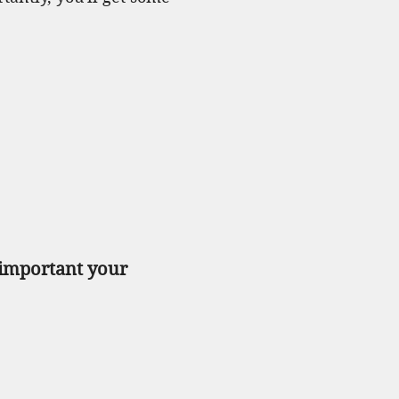
 important your