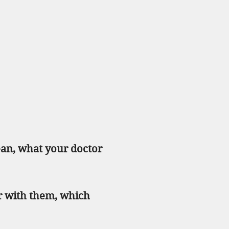
ean, what your doctor
r with them, which