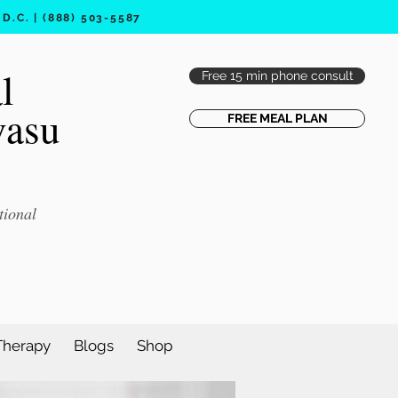
.C. | (888) 503-5587
l
Free 15 min phone consult
vasu
FREE MEAL PLAN
tional
Therapy
Blogs
Shop