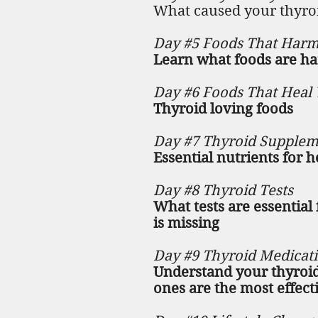
What caused your thyr
Day #5 Foods That Harm
Learn what foods are ha
Day #6 Foods That Heal 
Thyroid loving foods
Day #7 Thyroid Supplem
Essential nutrients for 
Day #8 Thyroid Tests
What tests are essentia
is missing
Day #9 Thyroid Medicat
Understand your thyroid
ones are the most effecti