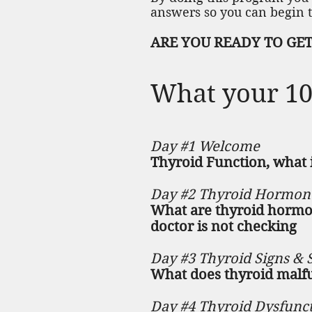
answers so you can begin t
ARE YOU READY TO GET 
What your 10 
Day #1 Welcome
Thyroid Function, what i
Day #2 Thyroid Hormon
What are thyroid hormon
doctor is not checking
Day #3 Thyroid Signs &
What does thyroid malfu
Day #4 Thyroid Dysfunc