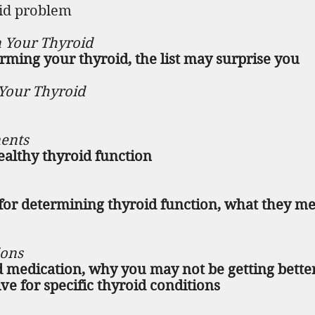
oid problem
 Your Thyroid
rming your thyroid, the list may surprise you
Your Thyroid
ents
healthy thyroid function
l for determining thyroid function, what they m
ions
 medication, why you may not be getting bette
ve for specific thyroid conditions