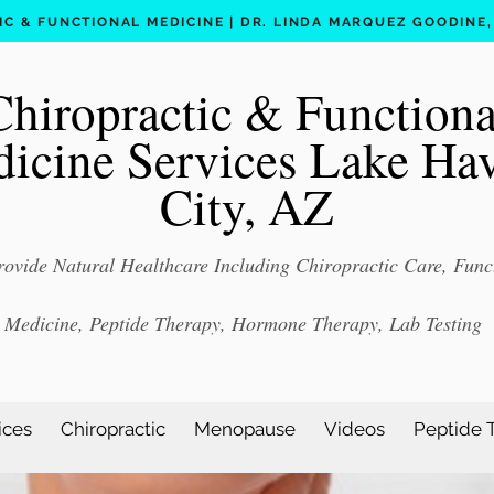
C & FUNCTIONAL MEDICINE | DR. LINDA MARQUEZ GOODINE, D
Chiropractic & Functiona
icine Services Lake Ha
City, AZ
ovide Natural Healthcare Including Chiropractic Care, Func
Medicine, Peptide Therapy, Hormone Therapy, Lab Testing
ices
Chiropractic
Menopause
Videos
Peptide 