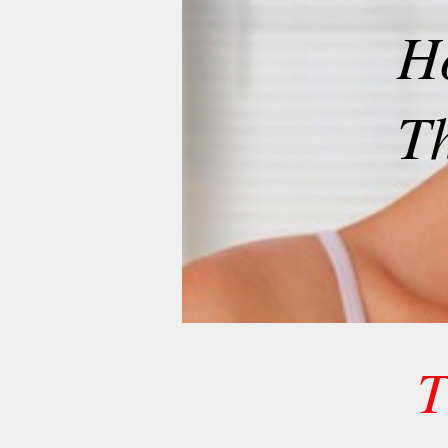
H
T
T