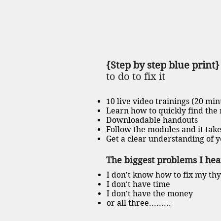
{Step by step blue print
to do to fix it
10 live video trainings (20 min
Learn how to quickly find the
Downloadable handouts
Follow the modules and it take
Get a clear understanding of y
The biggest problems I hear
I don't know how to fix my th
I don't have time
I don't have the money
or all three.........