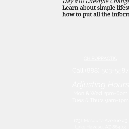
Day #10 Lifestyle Chang
Learn about simple lifes
how to put all the infor
CHIROPRACTIC
Call (888) 503
-5587
Adjusting Hour
Mon & Wed 2p
m-6pm
Tues & Thurs 9
am-1pm
1731 Mesquite Avenue #3
Lake Havasu
, AZ 86403