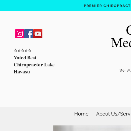
PREMIER CHIROPRACTI
Med
⭐️⭐️⭐️⭐️⭐️
Voted Best
Chiropractor Lake
We Pr
Havasu
Home
About Us/Serv