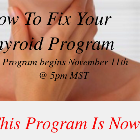
ow To Fix Your
hyroid Program
Program begins November 11th
@ 5pm MST
his Program Is Now