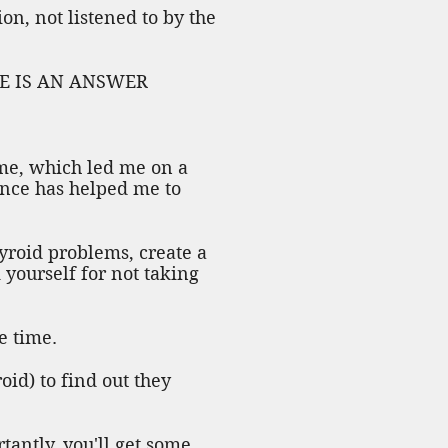
n, not listened to by the
ERE IS AN ANSWER
 me, which led me on a
ence has helped me to
hyroid problems, create a
 yourself for not taking
e time.
oid) to find out they
antly, you'll get some