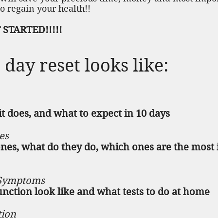
o regain your health!!
STARTED!!!!!
day reset looks like:
t does, and what to expect in 10 days
es
es, what do they do, which ones are the most
 Symptoms
nction look like and what tests to do at home
tion