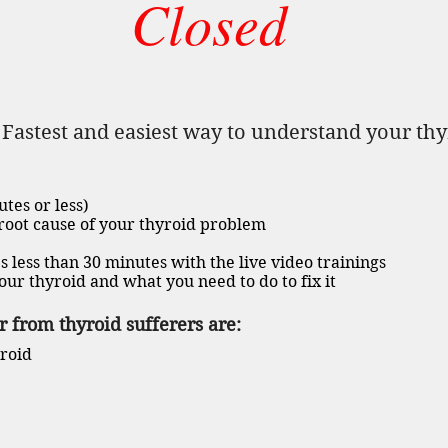
Closed
}
Fastest and easiest way to understand your th
utes or less)
 root cause of your thyroid problem
s less than 30 minutes with the live video trainings
our thyroid and what you need to do to fix it
 from thyroid sufferers are:
yroid