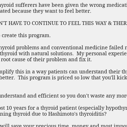
yroid sufferers have been given the wrong medicatio
rated because they want to feel better.
U DON'T HAVE TO CONTINUE TO FEEL THIS WAY & TH
 create this program.
 thyroid problems and conventional medicine failed
thyroid with natural solutions. My personal experi
e root cause of their problem and fix it.
mplify this in a way patients can understand their t
etter. This program is priced so low that you'll kick
 understand and efficient so you don't waste any mor
t 10 years for a thyroid patient (especially hypothyr
ning thyroid due to Hashimoto's thyroiditis?
will save your precious time, money and most import