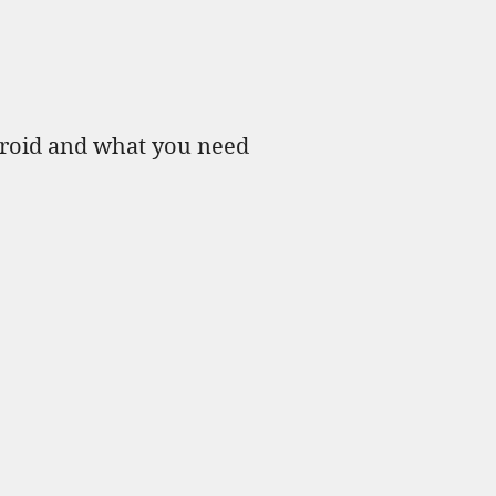
yroid and what you need