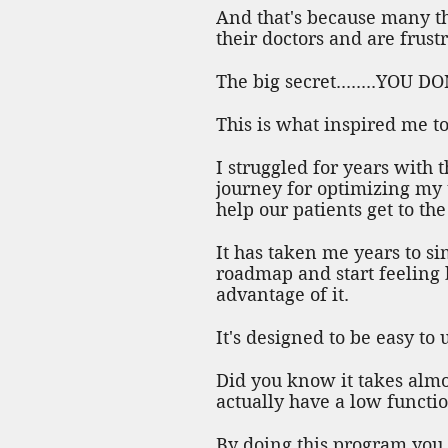
And that's because many th
their doctors and are frust
The big secret........YO
This is what inspired me to
I struggled for years with
journey for optimizing my 
help our patients get to th
It has taken me years to si
roadmap and start feeling b
advantage of it.
It's designed to be easy to
Did you know it takes almos
actually have a low functio
By doing this program you 