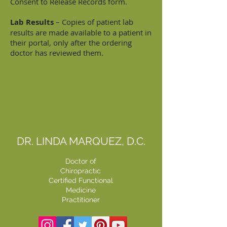
Consent to Release Records form.
Lab Results
– Copies of patient lab
results are made available to a patient in
their portal, only after the ordering
doctor has reviewed them.
DR. LINDA MARQUEZ, D.C.
Doctor of
Chiropractic
Certified Functional
Medicine
Practitioner