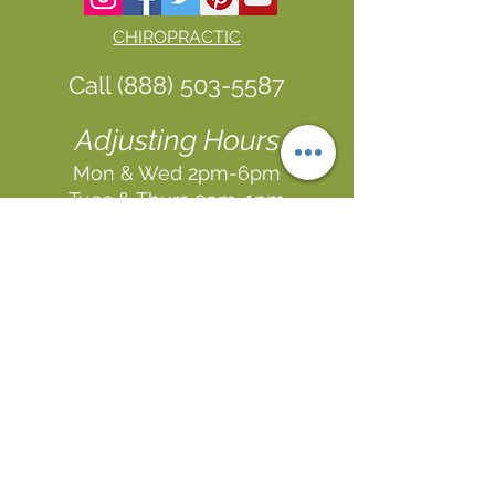
CHIROPRACTIC
Call (888) 503
-5587
Adjusting Hours
Mon & Wed 2p
m-6pm
Tues & Thurs 9
am-1pm
1731 Mesquite Avenue #3
Lake Havasu
, AZ 86403
FUNCTIONAL MEDICINE
Call
(888) 503-5587
In
In Office
& Vid
eo Chat
Appointments