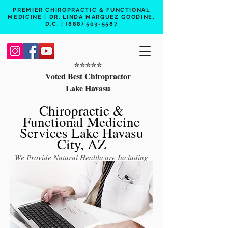
PREMIER CHIROPRACTIC & FUNCTIONAL
MEDICINE | DR. LINDA MARQUEZ GOODINE,
D.C. |
(888) 503-5587
⭐️⭐️⭐️⭐️⭐️
Voted Best Chiropractor
Lake Havasu
Chiropractic &
Functional Medicine
Services Lake Havasu
City, AZ
We Provide Natural Healthcare Including
Chiropractic Care, Functional Medicine,
Peptide Therapy, Hormone Therapy, Lab
Testing
Free 15 min phone consult