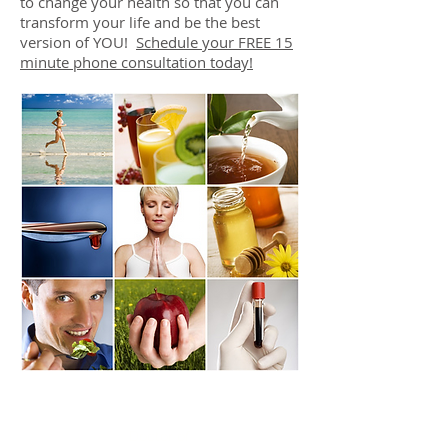
to change your health so that you can
transform your life and be the best
version of YOU!
Schedule your FREE 15
minute phone consultation today!
DR. LINDA MARQUEZ, D.C.
Doctor of