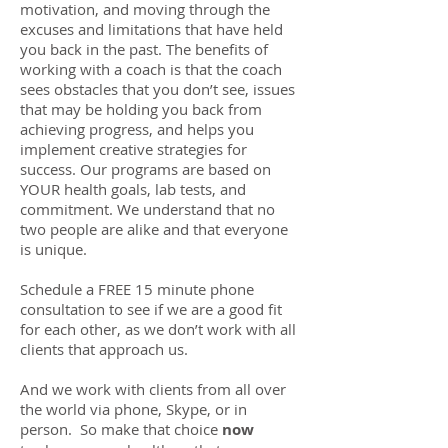
motivation, and moving through the
excuses and limitations that have held
you back in the past. The benefits of
working with a coach is that the coach
sees obstacles that you don’t see, issues
that may be holding you back from
achieving progress, and helps you
implement creative strategies for
success. Our programs are based on
YOUR health goals, lab tests, and
commitment. We understand that no
two people are alike and that everyone
is unique.
Schedule a FREE 15 minute phone
consultation to see if we are a good fit
for each other, as we don’t work with all
clients that approach us.
And we work with clients from all over
the world via phone, Skype, or in
person. So make that choice
now