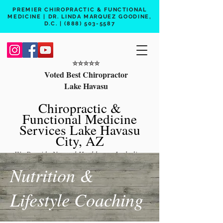
PREMIER CHIROPRACTIC & FUNCTIONAL
MEDICINE | DR. LINDA MARQUEZ GOODINE,
D.C. |
(888) 503-5587
⭐️⭐️⭐️⭐️⭐️
Voted Best Chiropractor
Lake Havasu
Chiropractic &
Functional Medicine
Services Lake Havasu
City, AZ
We Provide Natural Healthcare Including
Chiropractic Care, Functional Medicine,
Nutrition &
Peptide Therapy, Hormone Therapy, Lab
Lifestyle Coaching
Testing
Free 15 min phone consult