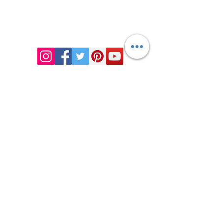
Chiropractic
Certified Functional
Medicine
Practitioner
CHIROPRACTIC
Call (888) 503
-5587
Adjusting Hours
Mon & Wed 2p
m-6pm
Tues & Thurs 9
am-1pm
1731 Mesquite Avenue #3
Lake Havasu
, AZ 86403
FUNCTIONAL MEDICINE