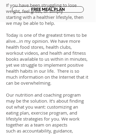
If you have been struggling to lose
FREE MEAL PLAN
weight, feel great, or simply
starting with a healthier lifestyle, then
we may be able to help.
Today is one of the greatest times to be
alive...in my opinion. We have more
health food stores, health clubs,
workout videos, and health and fitness
books available to us within in minutes,
yet we struggle to implement positive
health habits in our life. There is so
much information on the Internet that it
can be overwhelming.
Our nutrition and coaching program
may be the solution. It’s about finding
out what you want: customizing an
eating plan, exercise program, and
lifestyle strategies for you. We work
together as a team on aspects
such as accountability, guidance,