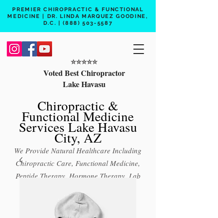
PREMIER CHIROPRACTIC & FUNCTIONAL
MEDICINE | DR. LINDA MARQUEZ GOODINE,
D.C. |
(888) 503-5587
⭐️⭐️⭐️⭐️⭐️
Voted Best Chiropractor
Lake Havasu
Chiropractic &
Functional Medicine
Services Lake Havasu
City, AZ
We Provide Natural Healthcare Including
Chiropractic Care, Functional Medicine,
Peptide Therapy, Hormone Therapy, Lab
Testing
Free 15 min phone consult