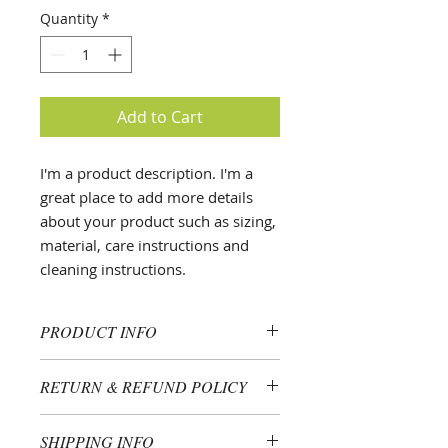
Quantity
*
Add to Cart
I'm a product description. I'm a 
great place to add more details 
about your product such as sizing, 
material, care instructions and 
cleaning instructions.
PRODUCT INFO
I'm a product detail. I'm a great
RETURN & REFUND POLICY
place to add more information
about your product such as sizing,
I’m a Return and Refund policy. I’m
material, care and cleaning
SHIPPING INFO
a great place to let your customers