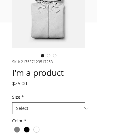
FREE MEAL PLAN
SKU: 217537123517253
I'm a product
Price
$25.00
Size
*
Color
*