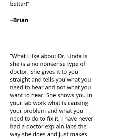
better
!”
~Brian
“What I like about Dr. Linda is
she is a no nonsense type of
doctor. She gives it to you
straight and tells you what you
need to hear and not what you
want to hear. She shows you in
your lab work what is causing
your problem and what you
need to do to fix it. I have never
had a doctor explain labs the
way she does and just makes