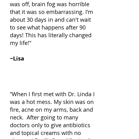
was off, brain fog was horrible
that it was so embarrassing. I'm
about 30 days in and can't wait
to see what happens after 90
days! This has literally changed
my life!"
~Lisa
“When I first met with Dr. Linda I
was a hot mess. My skin was on
fire, acne on my arms, back and
neck. After going to many
doctors only to give antibiotics
and topical creams with no