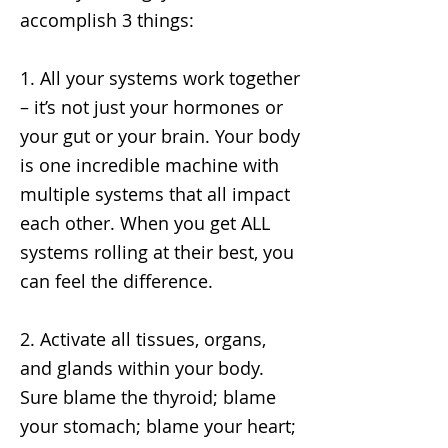
accomplish 3 things:
1. All your systems work together
– it’s not just your hormones or
your gut or your brain. Your body
is one incredible machine with
multiple systems that all impact
each other. When you get ALL
systems rolling at their best, you
can feel the difference.
2. Activate all tissues, organs,
and glands within your body.
Sure blame the thyroid; blame
your stomach; blame your heart;