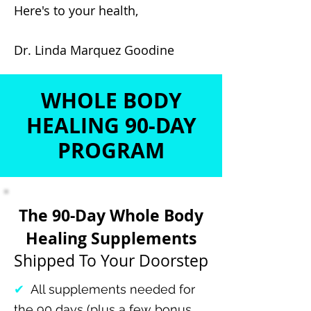
Here's to your health,
Dr. Linda Marquez Goodine
WHOLE BODY
HEALING 90-DAY
PROGRAM
The 90-Day Whole Body
Healing Supplements
Shipped To Your Doorstep
✔
All supplements needed for
the 90 days (plus a few bonus