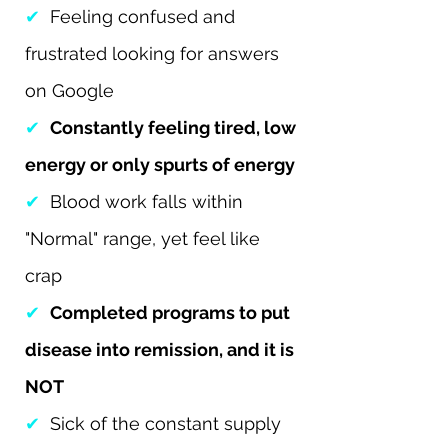
✔
Feeling confused and
frustrated looking for answers
on Google
✔
Constantly feeling tired, low
energy or only spurts of energy
✔
Blood work falls within
"Normal" range, yet feel like
crap
✔
Completed programs to put
disease into remission, and it is
NOT
✔
Sick of the constant supply