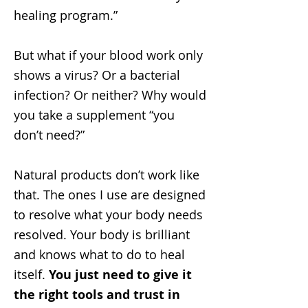
healing program.”
But what if your blood work only
shows a virus? Or a bacterial
infection? Or neither? Why would
you take a supplement “you
don’t need?”
Natural products don’t work like
that. The ones I use are designed
to resolve what your body needs
resolved. Your body is brilliant
and knows what to do to heal
itself.
You just need to give it
the right tools and trust in