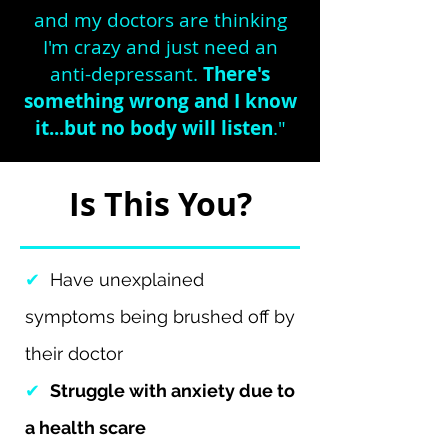
and my doctors are thinking
I'm crazy and just need an
anti-depressant.
There's
something wrong and I know
it...but no body will listen
."
Is This You?
✔
Have unexplained
symptoms being brushed off by
their doctor
✔
Struggle with anxiety due to
a health scare