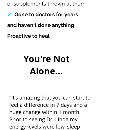
of supplements thrown at them
✔
Gone to doctors for years
and haven't done anything
Proactive to heal
You're Not
Alone...
"It's amazing that you can start to
feel a difference in 7 days and a
huge change within 1 month.
Prior to seeing Dr. Linda my
energy levels were low, sleep