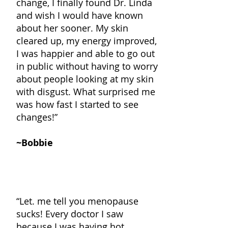
change, I finally found Dr. Linda
and wish I would have known
about her sooner. My skin
cleared up, my energy improved,
I was happier and able to go out
in public without having to worry
about people looking at my skin
with disgust. What surprised me
was how fast I started to see
changes
!”
~Bobbie
“Let. me tell you menopause
sucks! Every doctor I saw
because I was having hot