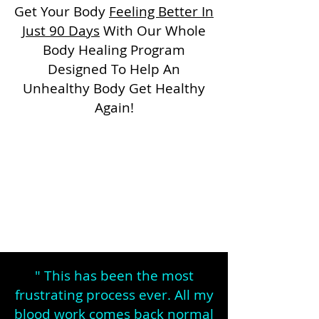
Get Your Body
Feeling Better In
Just 90 Days
With Our Whole
Body Healing Program
Designed To Help An
Unhealthy Body Get Healthy
Again!
" This has been the most
frustrating process ever. All my
blood work comes back normal