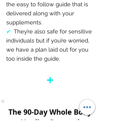
the easy to follow guide that is
delivered along with your
supplements.
✔
They’re also safe for sensitive
individuals but if you’re worried,
we have a plan laid out for you
too inside the guide.
+
The 90-Day Whole Body
Healing Protocol
Shipped To Your Doorstep