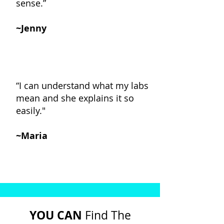
sense.”
~Jenny
“I can understand what my labs
mean and she explains it so
easily."
~Maria
YOU CAN
Find The