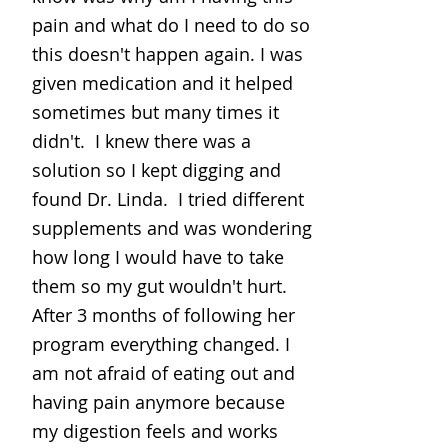
pain and what do I need to do so
this doesn't happen again. I was
given medication and it helped
sometimes but many times it
didn't. I knew there was a
solution so I kept digging and
found Dr. Linda. I tried different
supplements and was wondering
how long I would have to take
them so my gut wouldn't hurt.
After 3 months of following her
program everything changed. I
am not afraid of eating out and
having pain anymore because
my digestion feels and works