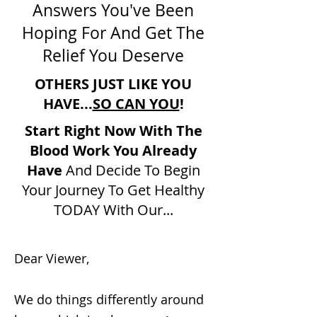
Answers You've Been
Hoping For And Get The
Relief You Deserve
OTHERS JUST LIKE YOU
HAVE...
SO CAN YOU
!
Start Right Now With The
Blood Work You Already
Have
And Decide To Begin
Your Journey To Get Healthy
TODAY With Our...
Dear Viewer,
We do things differently around