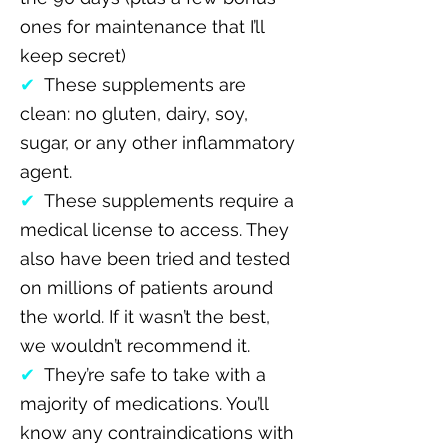
ones for maintenance that I’ll
keep secret)
✔
These supplements are
clean: no gluten, dairy, soy,
sugar, or any other inflammatory
agent.
✔
These supplements require a
medical license to access. They
also have been tried and tested
on millions of patients around
the world. If it wasn’t the best,
we wouldn’t recommend it.
✔
They’re safe to take with a
majority of medications. You’ll
know any contraindications with