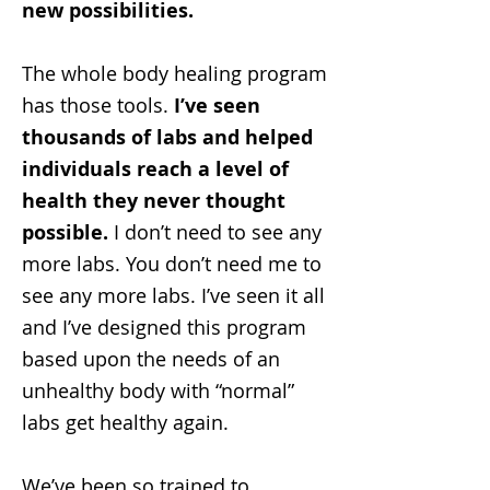
new possibilities.
The whole body healing program
has those tools.
I’ve seen
thousands of labs and helped
individuals reach a level of
health they never thought
possible.
I don’t need to see any
more labs. You don’t need me to
see any more labs. I’ve seen it all
and I’ve designed this program
based upon the needs of an
unhealthy body with “normal”
labs get healthy again.
We’ve been so trained to