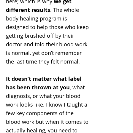
here; which is why
we get
different results
. The whole
body healing program is
designed to help those who keep
getting brushed off by their
doctor and told their blood work
is normal, yet don’t remember
the last time they felt normal.
It doesn’t matter what label
has been thrown at you
, what
diagnosis, or what your blood
work looks like. I know I taught a
few key components of the
blood work but when it comes to
actually healing, you need to