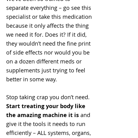
separate everything – go see this
specialist or take this medication
because it only affects the thing
we need it for. Does it? If it did,
they wouldn’t need the fine print
of side effects nor would you be
on a dozen different meds or
supplements just trying to feel
better in some way.
Stop taking crap you don’t need.
Start treating your body like
the amazing machine it is
and
give it the tools it needs to run
efficiently – ALL systems, organs,