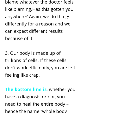
blame whatever the doctor feels
like blaming.Has this gotten you
anywhere? Again, we do things
differently for a reason and we
can expect different results
because of it.
3. Our body is made up of
trillions of cells. If these cells
don’t work efficiently, you are left
feeling like crap.
The bottom line is
, whether you
have a diagnosis or not, you
need to heal the entire body –
hence the name “whole body