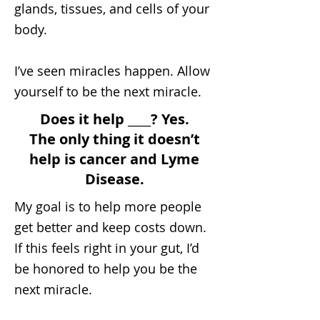
glands, tissues, and cells of your
body.
I’ve seen miracles happen. Allow
yourself to be the next miracle.
Does it help ____? Yes.
The only thing it doesn’t
help is cancer and Lyme
Disease.
My goal is to help more people
get better and keep costs down.
If this feels right in your gut, I’d
be honored to help you be the
next miracle.