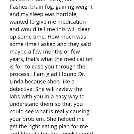
flashes, brain fog, gaining weight
and my sleep was horrible,
wanted to give me medication
and would tell me this will clear
up some time. How much was
some time I asked and they said
maybe a few months or few
years, that's what the medication
is for, to ease you through the
process. I am glad I found Dr.
Linda because she's like a
detective. She will review the
labs with you in a easy way to
understand them so that you
could see what is really causing
your problem. She helped me
get the right eating plan for me
and literally the first week I could