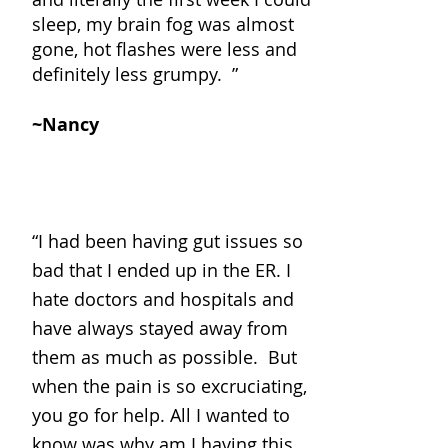
sleep, my brain fog was almost
gone, hot flashes were less and
definitely less grumpy. ”
~Nancy
“
I had been having gut issues so
bad that I ended up in the ER. I
hate doctors and hospitals and
have always stayed away from
them as much as possible. But
when the pain is so excruciating,
you go for help. All I wanted to
know was why am I having this