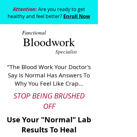
Attention:
Are you ready to get
healthy and feel better?
Enroll Now
Functional
Bloodwork
Specialist
"The Blood Work Your Doctor's
Say Is Normal Has Answers To
Why You Feel Like Crap...
STOP BEING BRUSHED
OFF
Use Your "Normal" Lab
Results To Heal