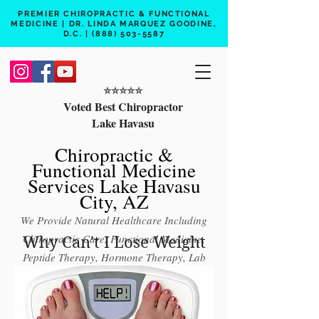
PREMIER CHIROPRACTIC & FUNCTIONAL
MEDICINE | DR. LINDA MARQUEZ GOODINE,
D.C. |
(888) 503-5587
⭐️⭐️⭐️⭐️⭐️
Voted Best Chiropractor
Lake Havasu
Chiropractic &
Functional Medicine
Services Lake Havasu
City, AZ
We Provide Natural Healthcare Including
Chiropractic Care, Functional Medicine,
Why Can't I Lose Weight
Peptide Therapy, Hormone Therapy, Lab
Testing
Free 15 min phone consult