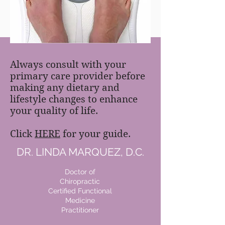
FREE MEAL PLAN
Always consult with your
primary care provider before
making any dietary and
lifestyle changes to enhance
your quality of life.
Click
HERE
for your guide.
DR. LINDA MARQUEZ, D.C.
Doctor of
Chiropractic
Certified Functional
Medicine
Practitioner