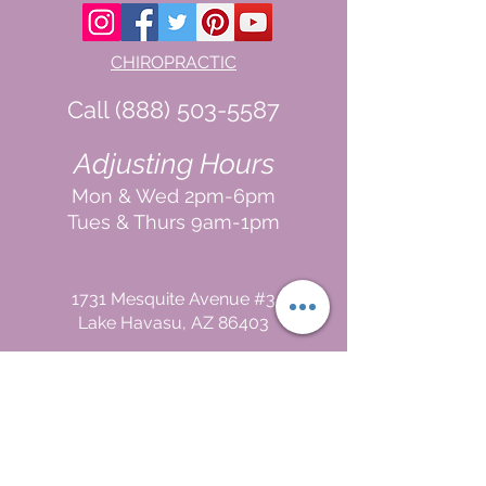
CHIROPRACTIC
Call (888) 503
-5587
Adjusting Hours
Mon & Wed 2p
m-6pm
Tues & Thurs 9
am-1pm
1731 Mesquite Avenue #3
Lake Havasu
, AZ 86403
FUNCTIONAL MEDICINE
Call
(888) 503-5587
In
In Office
& Vid
eo Chat