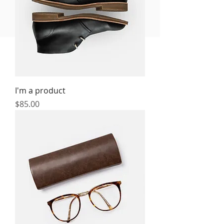
FREE MEAL PLAN
I'm a product
Price
$85.00