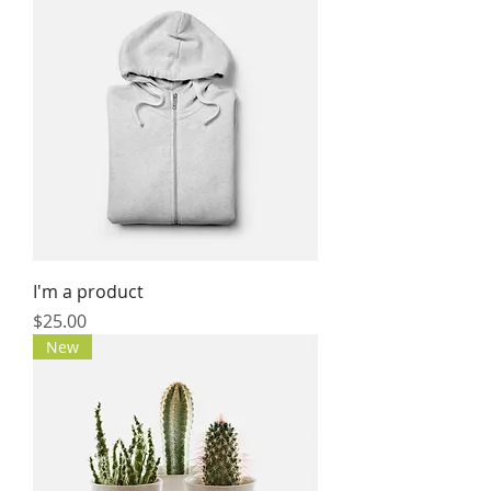
I'm a product
Price
$25.00
New