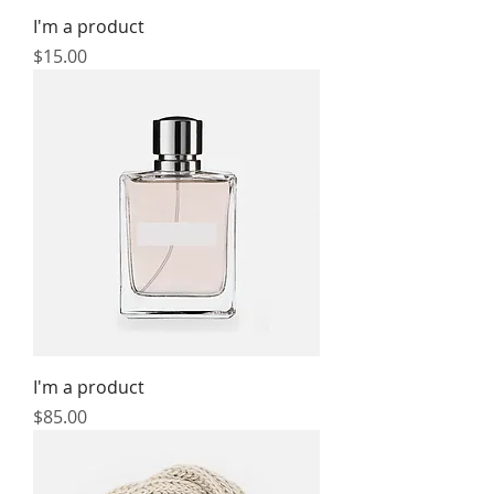
I'm a product
Price
$15.00
I'm a product
Price
$85.00