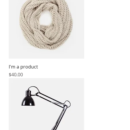
I'm a product
Price
$40.00