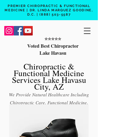
PREMIER CHIROPRACTIC & FUNCTIONAL
MEDICINE | DR. LINDA MARQUEZ GOODINE,
D.C. |
(888) 503-5587
⭐️⭐️⭐️⭐️⭐️
Voted Best Chiropractor
Lake Havasu
Chiropractic &
Functional Medicine
Services Lake Havasu
City, AZ
We Provide Natural Healthcare Including
Chiropractic Care, Functional Medicine,
Peptide Therapy, Hormone Therapy, Lab
Testing
Free 15 min phone consult