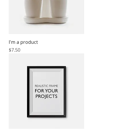
I'm a product
Price
$7.50