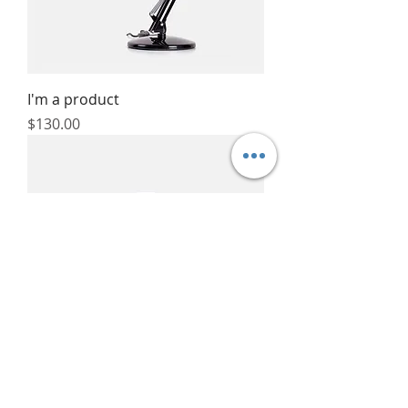
I'm a product
Price
$130.00
I'm a product