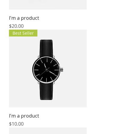
I'm a product
Price
$20.00
Best Seller
I'm a product
Price
$10.00