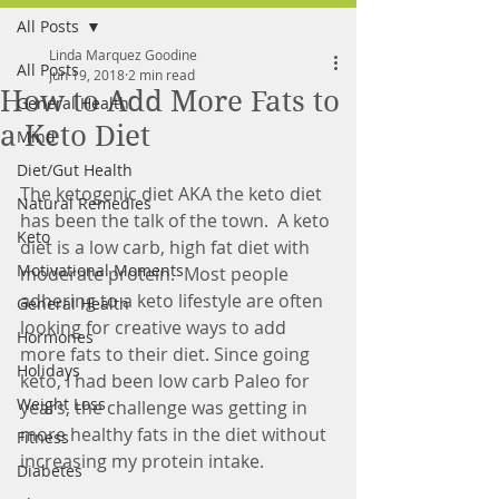
All Posts
FREE MEAL PLAN
Linda Marquez Goodine
All Posts
Jun 19, 2018
2 min read
How to Add More Fats to
General Health
a Keto Diet
Mind
Diet/Gut Health
The ketogenic diet AKA the keto diet 
Natural Remedies
has been the talk of the town.  A keto 
Keto
diet is a low carb, high fat diet with 
Motivational Moments
moderate protein.  Most people 
adhering to a keto lifestyle are often 
General Health
looking for creative ways to add 
Hormones
more fats to their diet. Since going 
Holidays
keto, I had been low carb Paleo for 
Weight Loss
years, the challenge was getting in 
more healthy fats in the diet without 
Fitness
increasing my protein intake.  
Diabetes