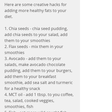
Here are some creative hacks for 
adding more healthy fats to your 
diet.
1. Chia seeds - chia seed pudding, 
add chia seeds to your salad, add 
them to your smoothies
2. Flax seeds - mix them in your 
smoothies
3. Avocado - add them to your 
salads, make avocado chocolate 
pudding, add them to your burgers, 
add them to your breakfast 
smoothie, add sea salt and turmeric 
for a healthy snack
4. MCT oil - add 1 tbsp. to you coffee, 
tea, salad, cooked veggies, 
smoothies, fish