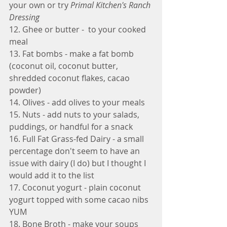
your own or try 
Primal Kitchen's Ranch 
Dressing
12. Ghee or butter -  to your cooked 
meal
13. Fat bombs - make a fat bomb 
(coconut oil, coconut butter, 
shredded coconut flakes, cacao 
powder) 
14. Olives - add olives to your meals
15. Nuts - add nuts to your salads, 
puddings, or handful for a snack
16. Full Fat Grass-fed Dairy - a small 
percentage don't seem to have an 
issue with dairy (I do) but I thought I 
would add it to the list
17. Coconut yogurt - plain coconut 
yogurt topped with some cacao nibs 
YUM
18. Bone Broth - make your soups 