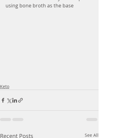
using bone broth as the base
Keto
Recent Posts
See All