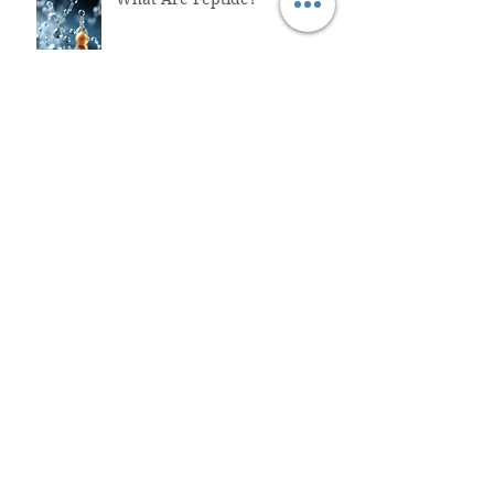
Why You Shouldn't Trust
ChatGPT with Your Health
"Healthcare System Problems:
Why Time Pressure Leads to
Fatal Medical Errors"
What is Functional Medicine?