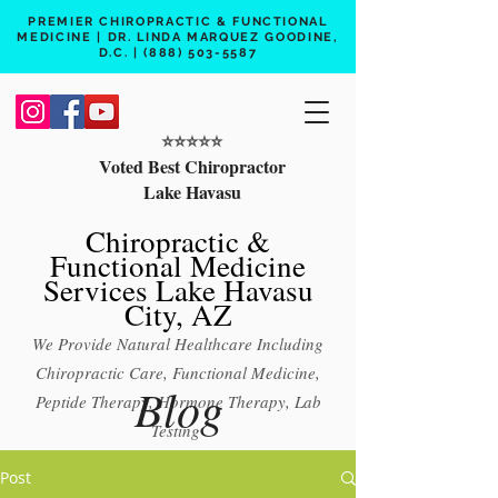
PREMIER CHIROPRACTIC & FUNCTIONAL
MEDICINE | DR. LINDA MARQUEZ GOODINE,
D.C. |
(888) 503-5587
⭐️⭐️⭐️⭐️⭐️
Voted Best Chiropractor
Lake Havasu
Chiropractic &
Functional Medicine
Services Lake Havasu
City, AZ
We Provide Natural Healthcare Including
Chiropractic Care, Functional Medicine,
Blog
Peptide Therapy, Hormone Therapy, Lab
Testing
Free 15 min phone consult
Post