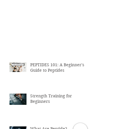
PEPTIDES 101: A Beginner's
Guide to Peptides
Strength Training for
Beginners
What Are Peptide?