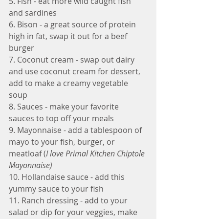
5. Fish - eat more wild caught fish 
and sardines
6. Bison - a great source of protein 
high in fat, swap it out for a beef 
burger
7. Coconut cream - swap out dairy 
and use coconut cream for dessert, 
add to make a creamy vegetable 
soup
8. Sauces - make your favorite 
sauces to top off your meals
9. Mayonnaise - add a tablespoon of 
mayo to your fish, burger, or 
meatloaf (
I love Primal Kitchen Chiptole 
Mayonnaise)
10. Hollandaise sauce - add this 
yummy sauce to your fish
11. Ranch dressing - add to your 
salad or dip for your veggies, make 