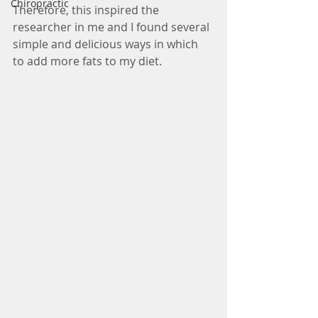
Chiropractic
Therefore, this inspired the 
researcher in me and I found several 
simple and delicious ways in which 
to add more fats to my diet. 