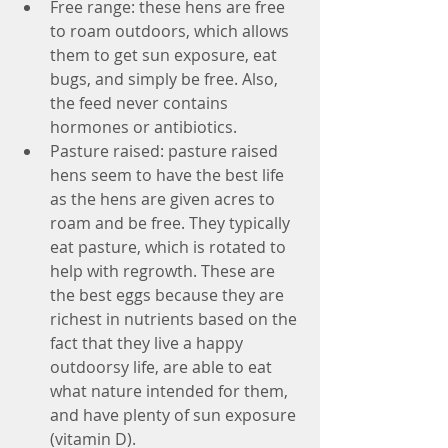
Free range: these hens are free 
to roam outdoors, which allows 
them to get sun exposure, eat 
bugs, and simply be free. Also, 
the feed never contains 
hormones or antibiotics.  
Pasture raised: pasture raised 
hens seem to have the best life 
as the hens are given acres to 
roam and be free. They typically 
eat pasture, which is rotated to 
help with regrowth. These are 
the best eggs because they are 
richest in nutrients based on the 
fact that they live a happy 
outdoorsy life, are able to eat 
what nature intended for them, 
and have plenty of sun exposure 
(vitamin D).  