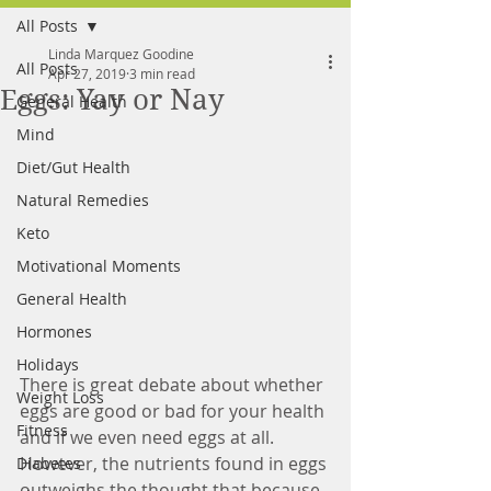
All Posts
FREE MEAL PLAN
Linda Marquez Goodine
All Posts
Apr 27, 2019
3 min read
Eggs: Yay or Nay
General Health
Mind
Diet/Gut Health
Natural Remedies
Keto
Motivational Moments
General Health
Hormones
Holidays
There is great debate about whether 
Weight Loss
eggs are good or bad for your health 
Fitness
and if we even need eggs at all. 
However, the nutrients found in eggs 
Diabetes
outweighs the thought that because 