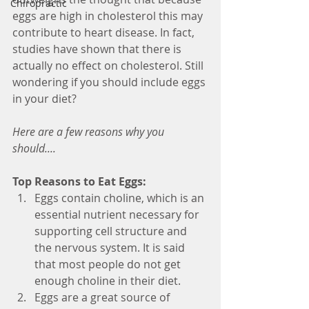
Chiropractic
eggs are high in cholesterol this may 
contribute to heart disease. In fact, 
studies have shown that there is 
actually no effect on cholesterol. Still 
wondering if you should include eggs 
in your diet? 
Here are a few reasons why you 
should....
Top Reasons to Eat Eggs:
Eggs contain choline, which is an 
essential nutrient necessary for 
supporting cell structure and 
the nervous system. It is said 
that most people do not get 
enough choline in their diet.  
Eggs are a great source of 