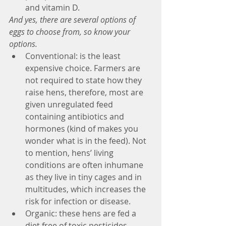
and vitamin D. 
And yes, there are several options of 
eggs to choose from, so know your 
options.
Conventional: is the least 
expensive choice. Farmers are 
not required to state how they 
raise hens, therefore, most are 
given unregulated feed 
containing antibiotics and 
hormones (kind of makes you 
wonder what is in the feed). Not 
to mention, hens’ living 
conditions are often inhumane 
as they live in tiny cages and in 
multitudes, which increases the 
risk for infection or disease.  
Organic: these hens are fed a 
diet free of toxic pesticides, 