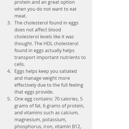
protein and an great option 
when you do not want to eat 
meat.   
The cholesterol found in eggs 
does not affect blood 
cholesterol levels like it was 
thought. The HDL cholesterol 
found in eggs actually helps 
transport important nutrients to 
cells.  
Eggs helps keep you satiated 
and manage weight more 
effectively due to the full feeling 
that eggs provide.  
One egg contains: 70 calories, 5 
grams of fat, 6 grams of protein, 
and vitamins such as calcium, 
magnesium, potassium, 
phosphorus, iron, vitamin B12, 