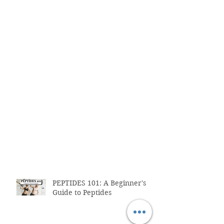
PEPTIDES 101: A Beginner's
Guide to Peptides