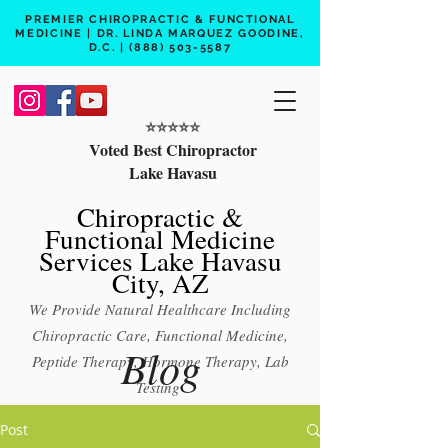
PREMIER CHIROPRACTIC & FUNCTIONAL
MEDICINE | DR. LINDA MARQUEZ GOODINE,
D.C. |
(888) 503-5587
⭐️⭐️⭐️⭐️⭐️
Voted Best Chiropractor
Lake Havasu
Chiropractic &
Functional Medicine
Services Lake Havasu
City, AZ
We Provide Natural Healthcare Including
Chiropractic Care, Functional Medicine,
Blog
Peptide Therapy, Hormone Therapy, Lab
Testing
Free 15 min phone consult
Post