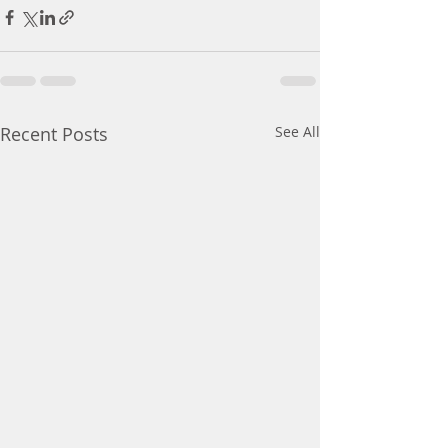
Recent Posts
See All