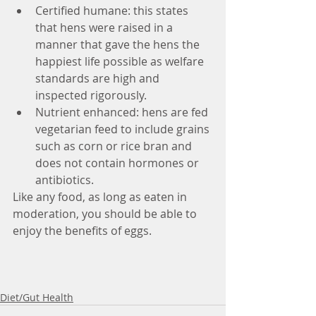
Certified humane: this states 
that hens were raised in a 
manner that gave the hens the 
happiest life possible as welfare 
standards are high and 
inspected rigorously.  
Nutrient enhanced: hens are fed 
vegetarian feed to include grains 
such as corn or rice bran and 
does not contain hormones or 
antibiotics. 
Like any food, as long as eaten in 
moderation, you should be able to 
enjoy the benefits of eggs. 
Diet/Gut Health