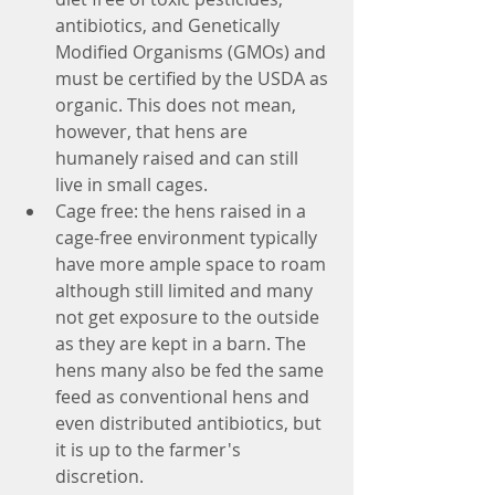
antibiotics, and Genetically 
Modified Organisms (GMOs) and 
must be certified by the USDA as 
organic. This does not mean, 
however, that hens are 
humanely raised and can still 
live in small cages.  
Cage free: the hens raised in a 
cage-free environment typically 
have more ample space to roam 
although still limited and many 
not get exposure to the outside 
as they are kept in a barn. The 
hens many also be fed the same 
feed as conventional hens and 
even distributed antibiotics, but 
it is up to the farmer's 
discretion.  