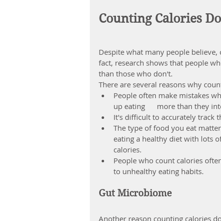
Counting Calories Do
Despite what many people believe, co
fact, research shows that people who
than those who don't.
There are several reasons why count
People often make mistakes wh
up 
eating      more than they i
It's difficult to accurately trac
The type of food you eat matte
eating a healthy diet with lots 
calories.
People who count calories ofte
to unhealthy eating habits.
Gut Microbiome
Another reason counting calories d