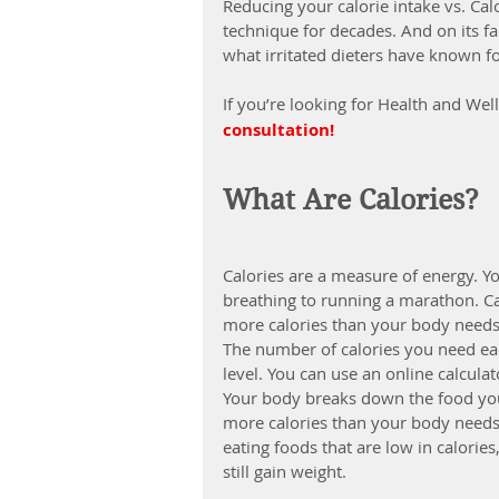
Reducing your calorie intake vs. Ca
technique for decades. And on its fa
what irritated dieters have known for
If you’re looking for Health and Wel
consultation!
What Are Calories?
Calories are a measure of energy. Y
breathing to running a marathon. C
more calories than your body needs
The number of calories you need eac
level. You can use an online calcul
Your body breaks down the food you e
more calories than your body needs, i
eating foods that are low in calorie
still 
gain weight
.