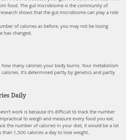
om food. The gut microbiome is the community of 
s. research shows that the gut microbiome can play a role 
umber of calories as before, you may not be losing 
e has changed.
 in how many calories your body burns. Your metabolism 
calories. It's determined partly by genetics and partly 
ries Daily
sn't work is because it's difficult to track the number 
's impractical to weigh and measure every food you eat. 
ck the number of calories in your diet, it would be a lot 
 than 1,500 calories a day to lose weight.