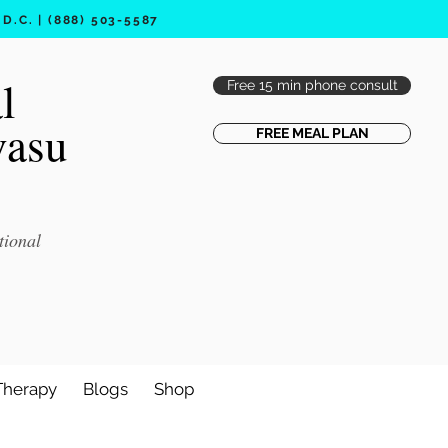
.C. | (888) 503-5587
l
Free 15 min phone consult
vasu
FREE MEAL PLAN
tional
Therapy
Blogs
Shop