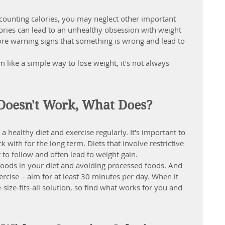
ounting calories, you may neglect other important 
ories can lead to an unhealthy obsession with weight 
ore warning signs that something is wrong and lead to 
 like a simple way to lose weight, it's not always 
 Doesn't Work, What Does?
 a 
healthy diet and exercise regularly
. It's important to 
k with for the long term. Diets that involve restrictive 
t to follow and often lead to weight gain.
 foods in your diet and avoiding processed foods. And 
rcise – aim for at least 30 minutes per day. When it 
size-fits-all solution, so find what works for you and 