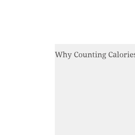
Why Counting Calorie