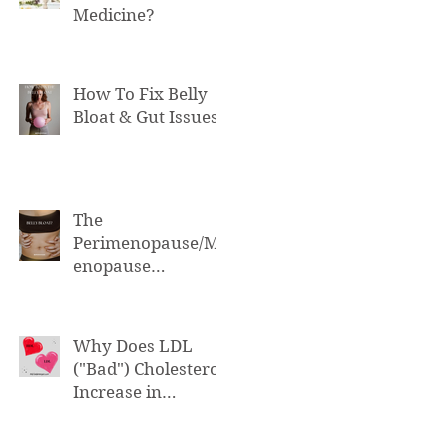
Medicine?
How To Fix Belly
Bloat & Gut Issues
The
Perimenopause/M
enopause
Connection to Belly
Bloat
Why Does LDL
("Bad") Cholesterol
Increase in
Perimenopause &
Menopause?