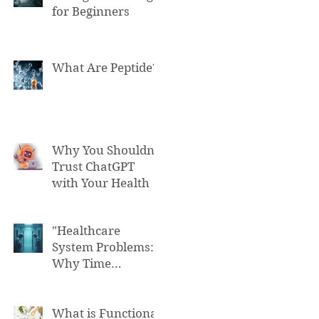
for Beginners
What Are Peptide?
Why You Shouldn't
Trust ChatGPT
with Your Health
"Healthcare
System Problems:
Why Time
Pressure Leads to
Fatal Medical
Errors"
What is Functional