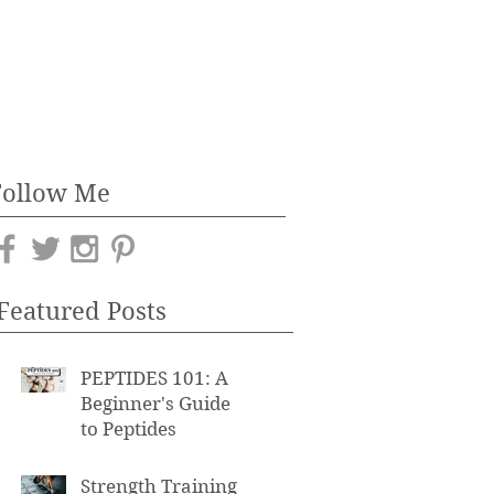
Follow Me
Featured Posts
PEPTIDES 101: A
Beginner's Guide
to Peptides
Strength Training