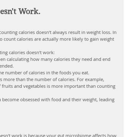
esn't Work.
unting calories doesn't always result in weight loss. In 
 count calories are actually more likely to gain weight 
ing calories doesn't work:
en calculating how many calories they need and end 
ntended
.
k the number of calories in the foods you eat.
rs more than the number of calories. For example, 
of fruits and vegetables is more important than counting 
n become obsessed with food and their weight, leading 
oesn't work is because your gut microbiome affects how 