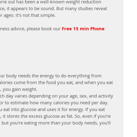
lorie out has been a well-known weight reduction 
ce, it appears to be sound. But many studies reveal 
 ages: it's not that simple.
lness advice, please book our 
Free 15 min Phone 
our body needs the energy to do everything from 
alories come from the food you eat, and when you eat 
, you gain weight.
h day varies depending on your age, sex, and activity 
ator to estimate how many calories you need per day.
at into glucose and uses it for energy. If you eat 
t stores the excess glucose as fat. So, even if you're 
s, but you're eating more than your body needs, you'll 