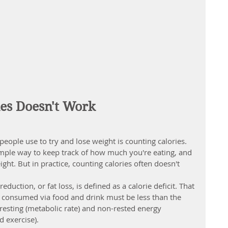
es Doesn't Work
ple use to try and lose weight is counting calories. 
imple way to keep track of how much you're eating, and 
ight. But in practice, counting calories often doesn't 
 reduction
, or fat loss, is defined as a calorie deficit. That 
es consumed via food and drink must be less than the 
esting (metabolic rate) and non-rested energy 
d exercise).