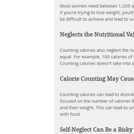
Most women need between 1,200 and 
if you're trying to lose weight, you'
be difficult to achieve and lead to u
Neglects the Nutritional Va
Counting calories also neglect the nu
equal. For example, 100 calories of 
Counting calories doesn't take into 
Calorie Counting May Caus
Counting calories can lead to disor
focused on the number of calories t
and their weight. This can lead to u
with food.
Self-Neglect Can Be a Risky