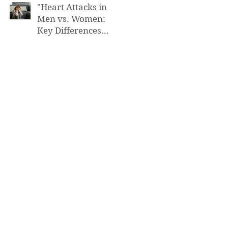
"Heart Attacks in
Men vs. Women:
Key Differences
You Need to Know”