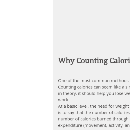
Why Counting Calori
One of the most common methods peo
Counting calories can seem like a s
in theory, it should help you lose we
work.
At a basic level, the need for 
weight
is to say that the number of calori
number of calories burned through r
expenditure (movement, activity, an