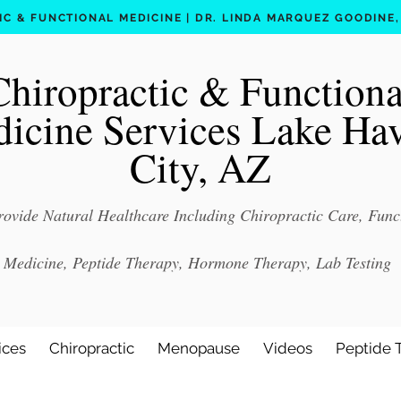
C & FUNCTIONAL MEDICINE | DR. LINDA MARQUEZ GOODINE, D
Chiropractic & Functiona
icine Services Lake Ha
City, AZ
ovide Natural Healthcare Including Chiropractic Care, Func
Medicine, Peptide Therapy, Hormone Therapy, Lab Testing
ices
Chiropractic
Menopause
Videos
Peptide 