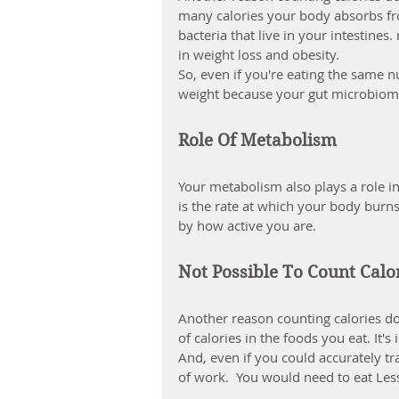
many calories your body absorbs fr
bacteria that live in your intestine
in weight loss and obesity.
So, even if you're eating the same n
weight because your gut microbiom
Role Of Metabolism
Your 
metabolism
 also plays a role
is the rate at which your body burns 
by how active you are.
Not Possible To Count Calo
Another reason counting calories doe
of calories in the foods you eat. It
And, even if you could accurately tra
of work.  You would need to eat Less