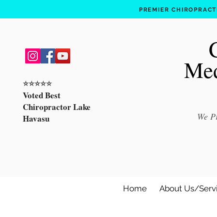
PREMIER CHIROPRACTI
Med
⭐️⭐️⭐️⭐️⭐️
Voted Best
Chiropractor Lake
We Pr
Havasu
Home
About Us/Serv