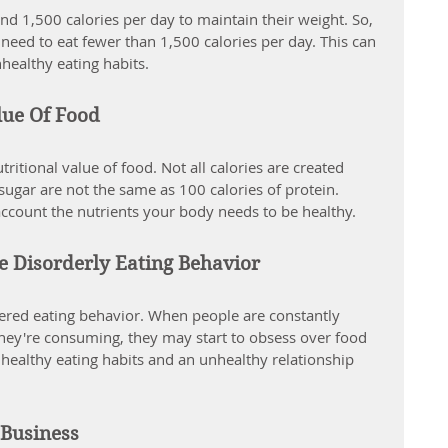
1,500 calories per day to maintain their weight. So, 
d need to eat fewer than 1,500 calories per day. This can 
nhealthy eating habits.
lue Of Food
tritional value of food. Not all calories are created 
sugar are not the same as 100 calories of protein. 
account the nutrients your body needs to be healthy.
e Disorderly Eating Behavior
dered eating behavior. When people are constantly 
hey're consuming, they may start to obsess over food 
nhealthy eating habits and an unhealthy relationship 
 Business