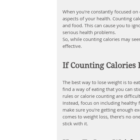
When you're constantly focused on c
aspects of your health. Counting cal
and food. This can cause you to ign
serious health problems.
So, while counting calories may seem
effective.
If Counting Calories
The best way to lose weight is to eat
find a way of eating that you can stic
rules or calorie counting are difficul
Instead, focus on including healthy
make sure you're getting enough exe
comes to weight loss, there's no one-
stick with it.