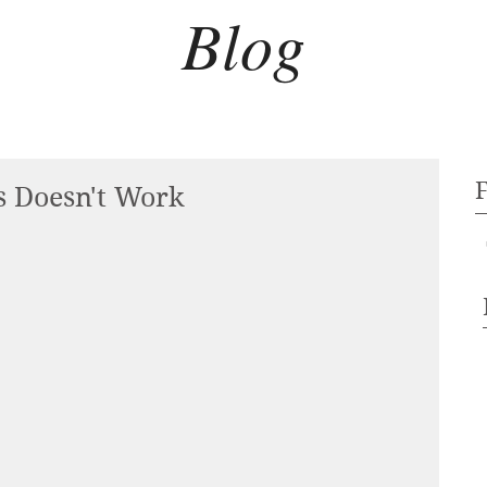
Blog
s Doesn't Work