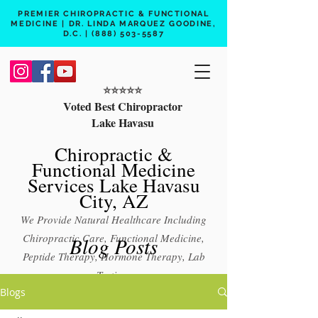
PREMIER CHIROPRACTIC & FUNCTIONAL
MEDICINE | DR. LINDA MARQUEZ GOODINE,
D.C. |
(888) 503-5587
⭐️⭐️⭐️⭐️⭐️
Voted Best Chiropractor
Lake Havasu
Chiropractic &
Functional Medicine
Services Lake Havasu
City, AZ
We Provide Natural Healthcare Including
Chiropractic Care, Functional Medicine,
Blog Posts
Peptide Therapy, Hormone Therapy, Lab
Testing
Blogs
Free 15 min phone consult