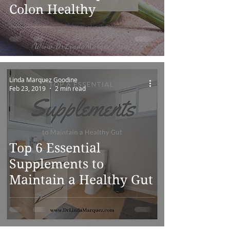
Colon Healthy
Linda Marquez Goodine
Feb 23, 2019
2 min read
Top 6 Essential
Supplements to
Maintain a Healthy Gut