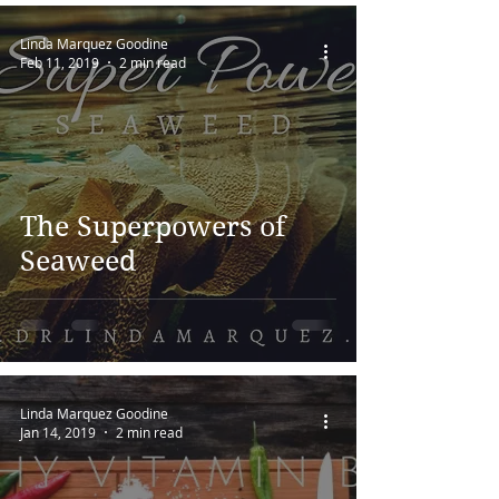
Linda Marquez Goodine
Feb 11, 2019
2 min read
The Superpowers of
Seaweed
Linda Marquez Goodine
Jan 14, 2019
2 min read