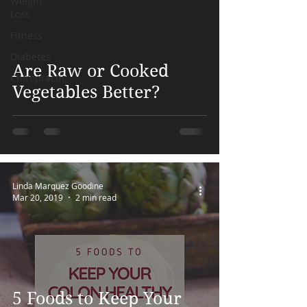
Weight
Loss
Fitness
 video
Diabetes
Are Raw or Cooked
Chiropractic
Vegetables Better?
Linda Marquez Goodine
Mar 20, 2019
2 min read
5 Foods to Keep Your