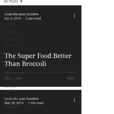
All Posts
FREE MEAL PLAN
All Posts
Linda Marquez Goodine
Apr 4, 2019
2 min read
General
Health
Mind
Diet/Gut
Health
 video
Natural
The Super Food Better
Remedies
Than Broccoli
Keto
Motivational
Moments
General
Health
Hormones
Linda Marquez Goodine
Mar 28, 2019
1 min read
Holidays