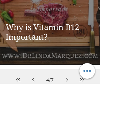
Why is Vitamin B12
Important?
4
/
7
DR. LINDA MARQUEZ, D.C.
Doctor of
Chiropractic
Certified Functional
Medicine
Practitioner